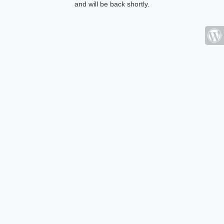
and will be back shortly.