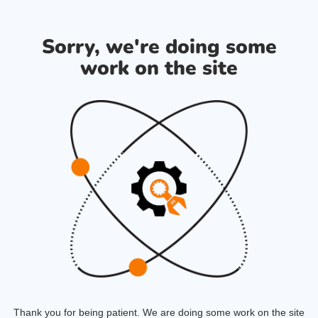
Sorry, we're doing some
work on the site
Thank you for being patient. We are doing some work on the site