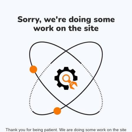
Sorry, we're doing some
work on the site
Thank you for being patient. We are doing some work on the site