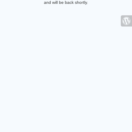
and will be back shortly.