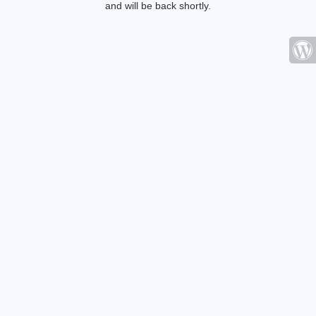
and will be back shortly.