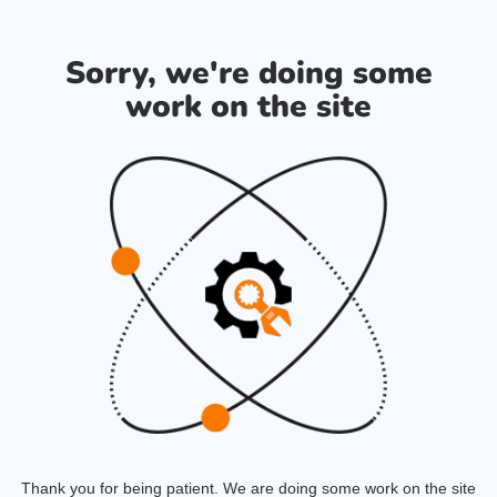
Sorry, we're doing some
work on the site
Thank you for being patient. We are doing some work on the site