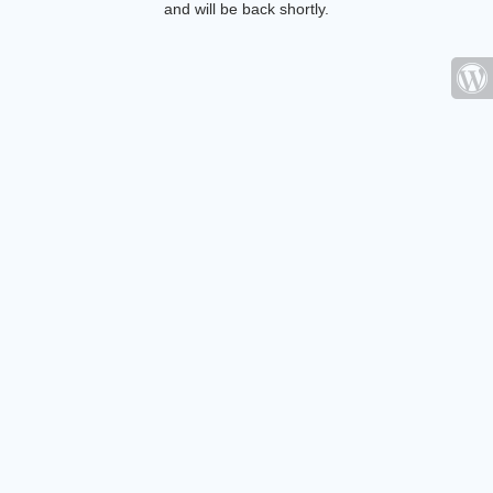
and will be back shortly.