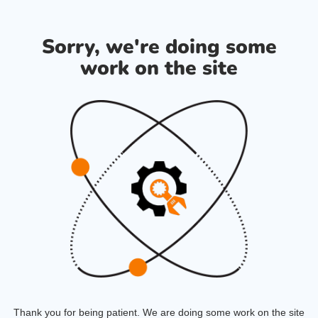
Sorry, we're doing some
work on the site
Thank you for being patient. We are doing some work on the site