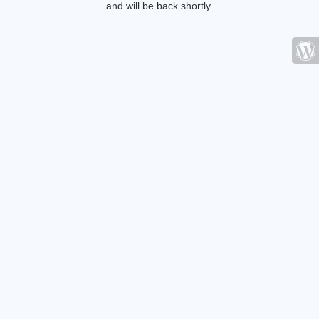
and will be back shortly.