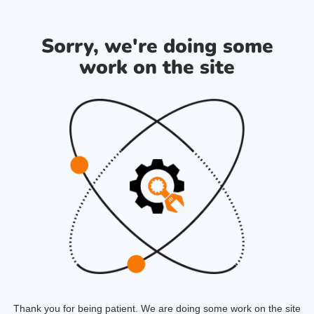
Sorry, we're doing some
work on the site
Thank you for being patient. We are doing some work on the site