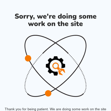
Sorry, we're doing some
work on the site
Thank you for being patient. We are doing some work on the site