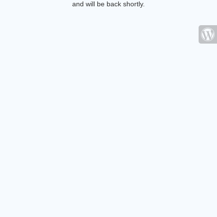
and will be back shortly.