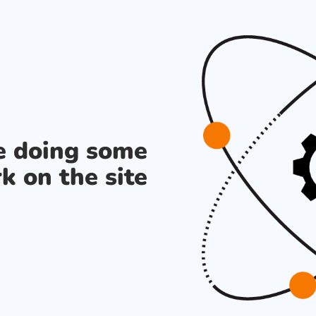
re doing some
k on the site