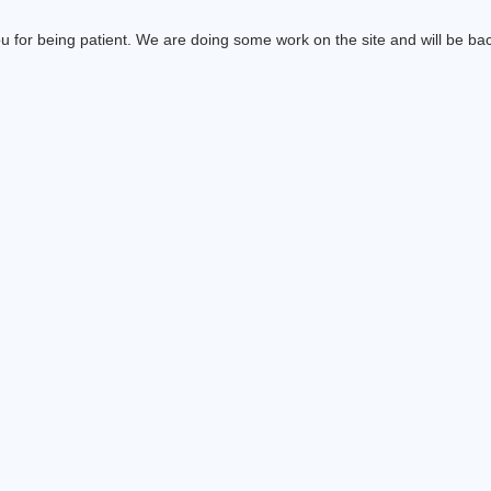
 for being patient. We are doing some work on the site and will be bac