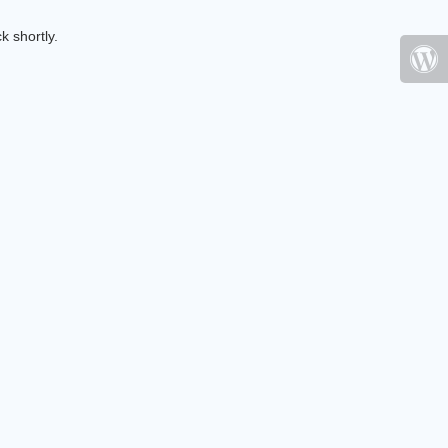
k shortly.