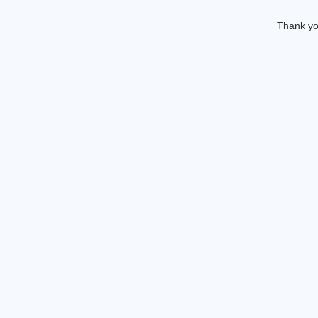
Thank you