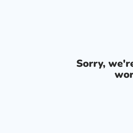
Sorry, we'
wor