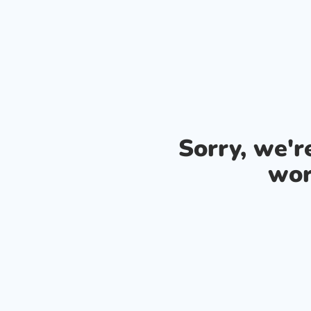
Sorry, we'
wor