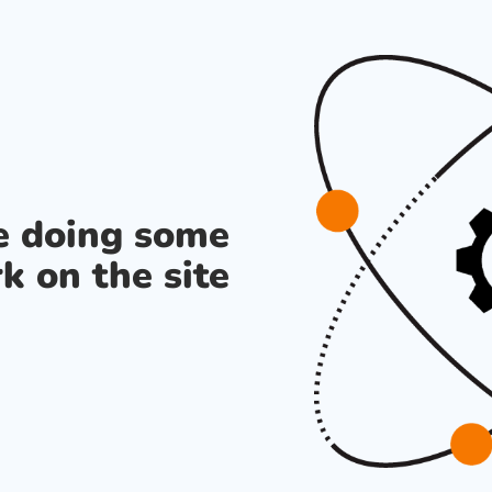
re doing some
k on the site