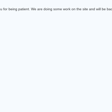
 for being patient. We are doing some work on the site and will be bac