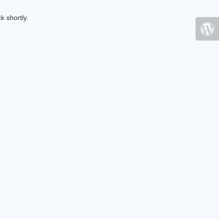
k shortly.