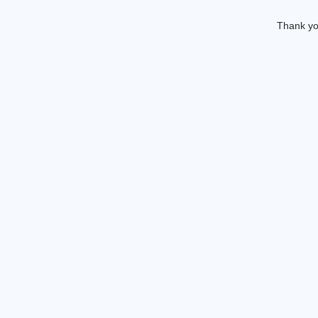
Thank you