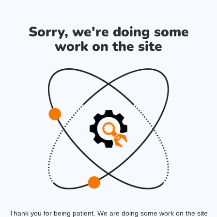
Sorry, we're doing some
work on the site
Thank you for being patient. We are doing some work on the site