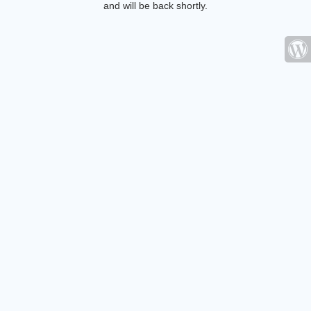
and will be back shortly.