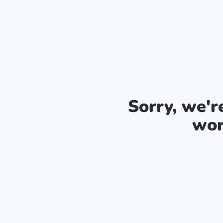
Sorry, we'
wor