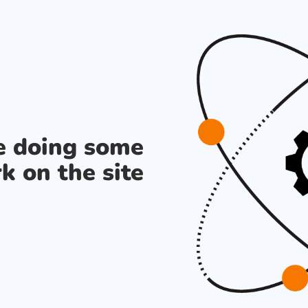
re doing some
k on the site