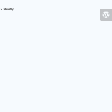
k shortly.