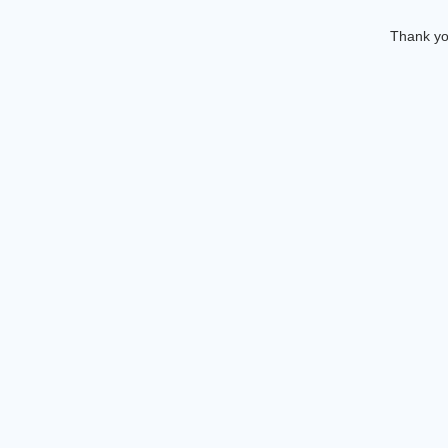
Thank you