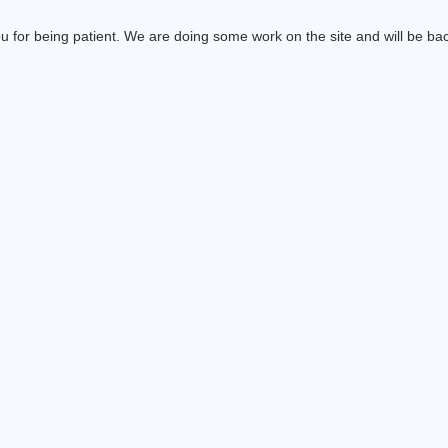
 for being patient. We are doing some work on the site and will be bac