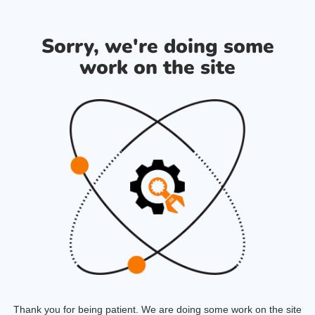
Sorry, we're doing some
work on the site
Thank you for being patient. We are doing some work on the site