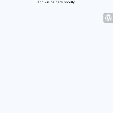
and will be back shortly.