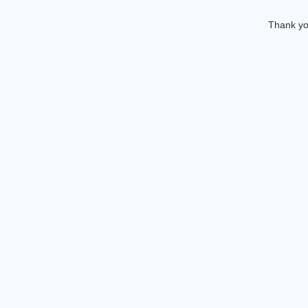
Thank you