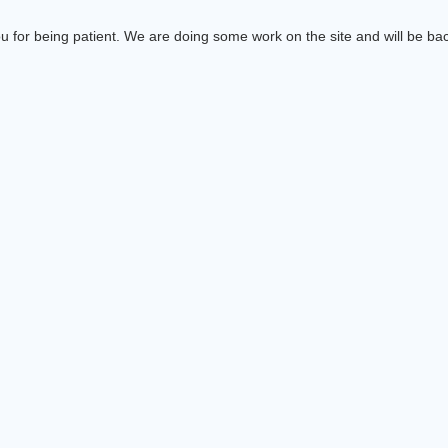
 for being patient. We are doing some work on the site and will be bac