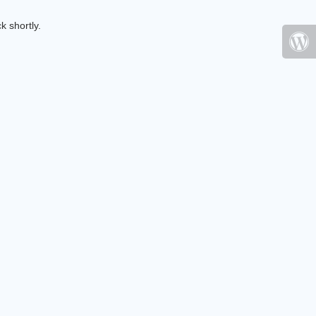
k shortly.