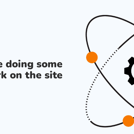
re doing some
k on the site