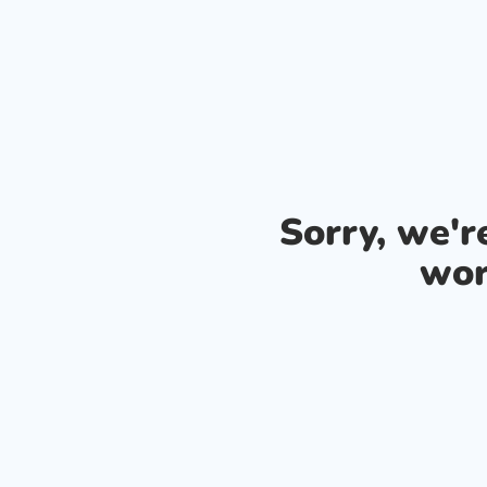
Sorry, we'
wor