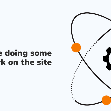
re doing some
k on the site