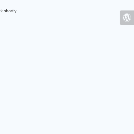
k shortly.