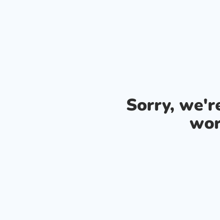
Sorry, we'
wor