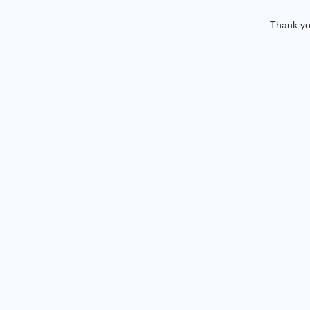
Thank you