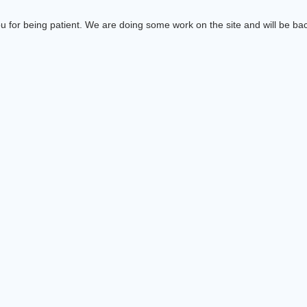
 for being patient. We are doing some work on the site and will be bac