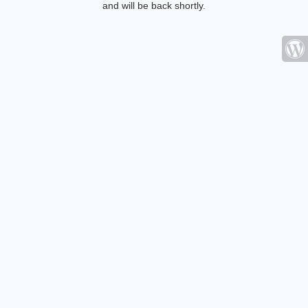
and will be back shortly.