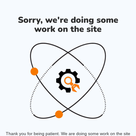
Sorry, we're doing some
work on the site
Thank you for being patient. We are doing some work on the site