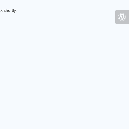
k shortly.