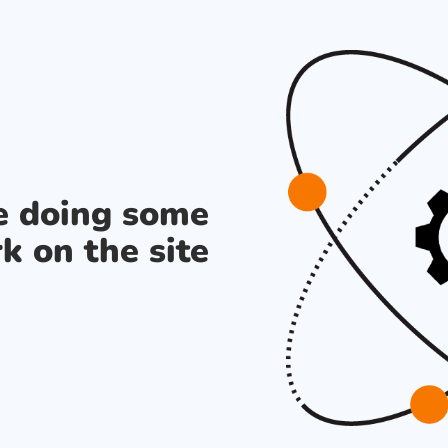
re doing some
k on the site