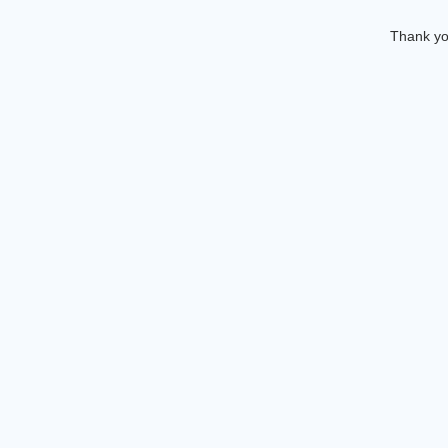
Thank you