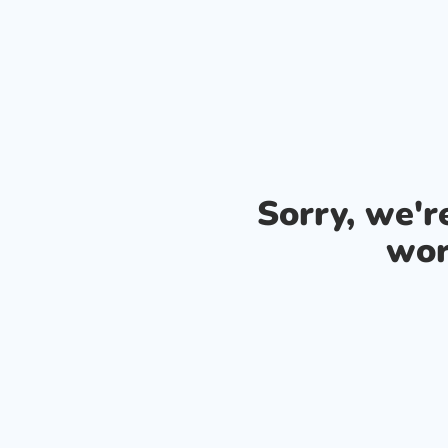
Sorry, we'
wor