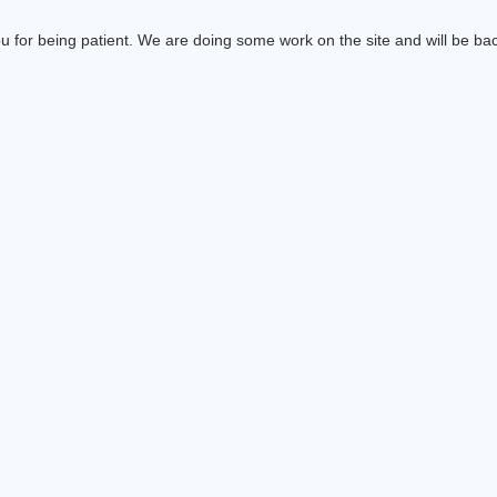
 for being patient. We are doing some work on the site and will be bac