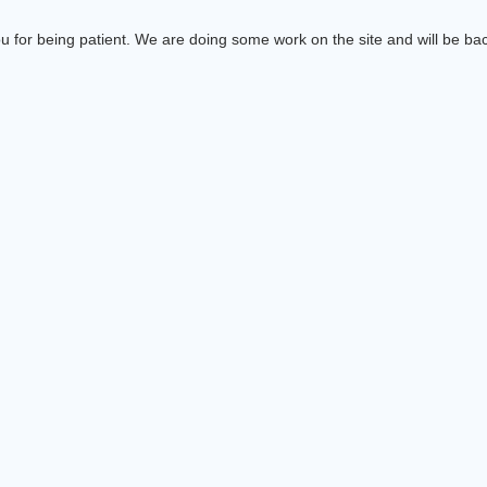
 for being patient. We are doing some work on the site and will be bac