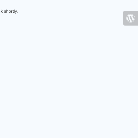
k shortly.