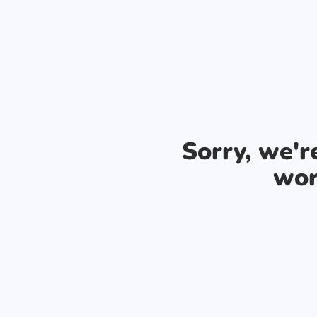
Sorry, we'
wor