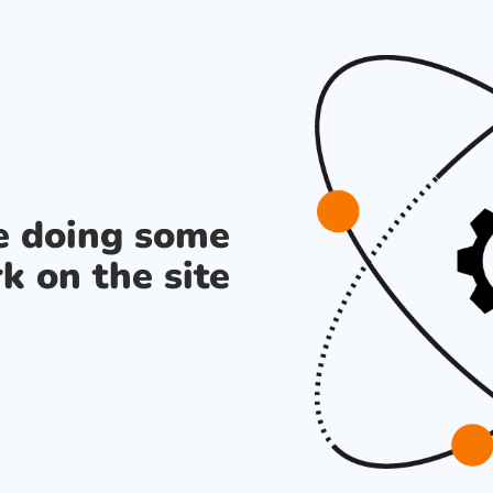
re doing some
k on the site