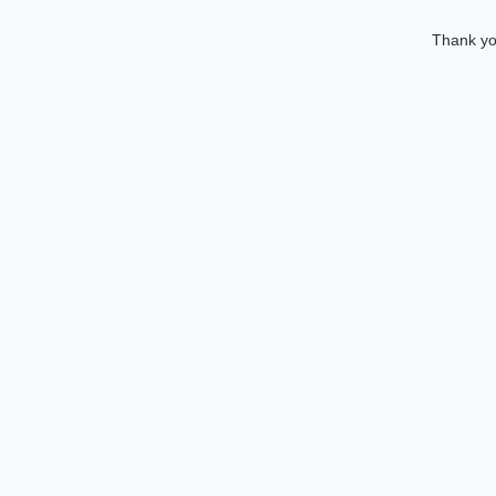
Thank you