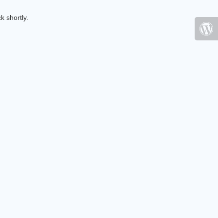
k shortly.