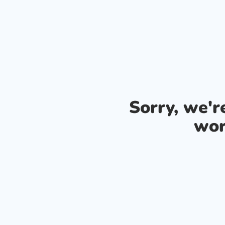
Sorry, we'
wor