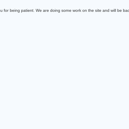
 for being patient. We are doing some work on the site and will be bac