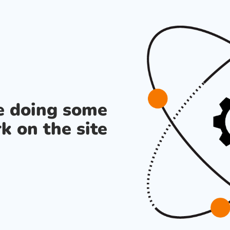
re doing some
k on the site