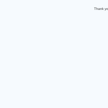
Thank you