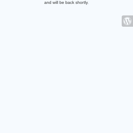
and will be back shortly.