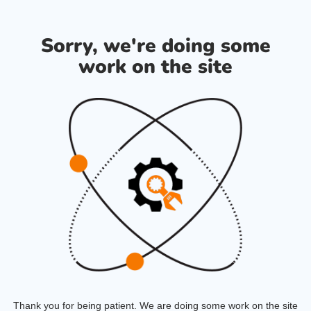
Sorry, we're doing some
work on the site
Thank you for being patient. We are doing some work on the site