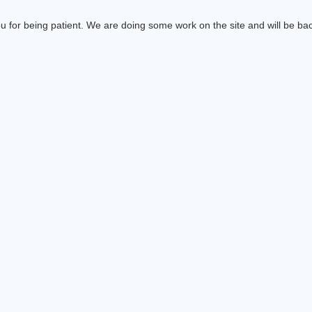
 for being patient. We are doing some work on the site and will be bac