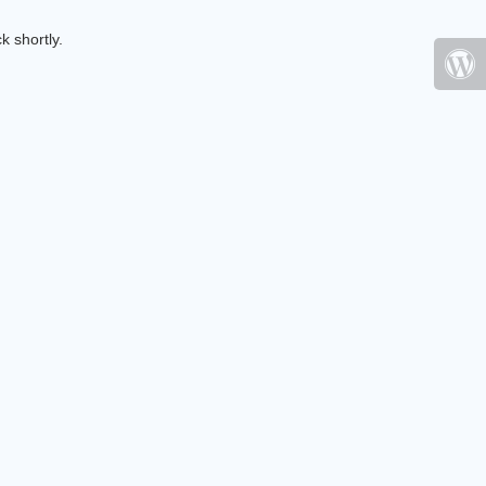
k shortly.