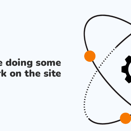
re doing some
k on the site