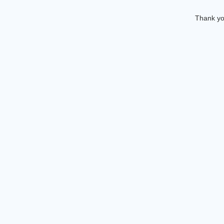
Thank you