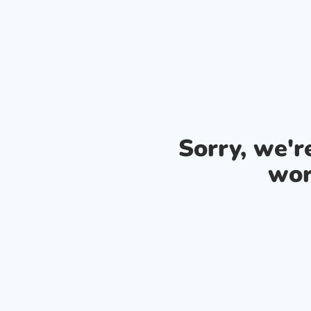
Sorry, we'
wor