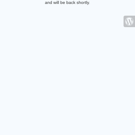
and will be back shortly.