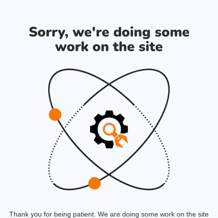
Sorry, we're doing some
work on the site
Thank you for being patient. We are doing some work on the site