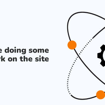
re doing some
k on the site