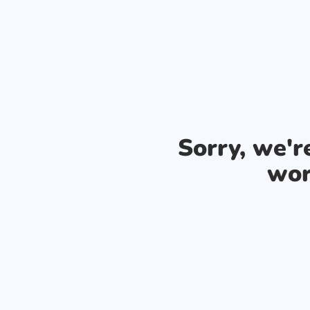
Sorry, we'
wor