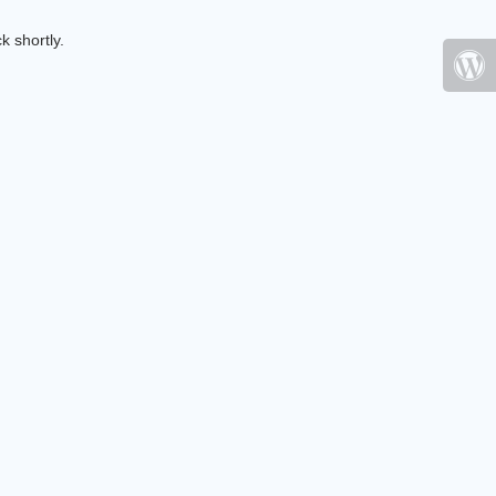
k shortly.