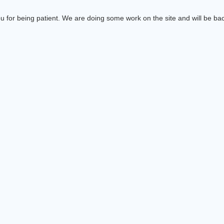
 for being patient. We are doing some work on the site and will be bac