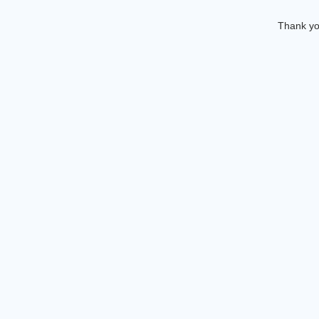
Thank you