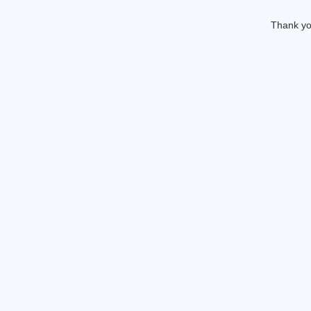
Thank you