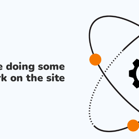
re doing some
k on the site