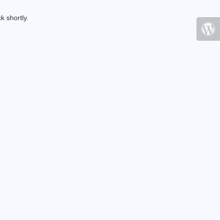
k shortly.