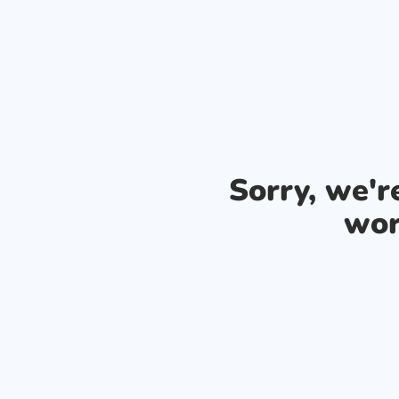
Sorry, we'
wor