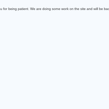
 for being patient. We are doing some work on the site and will be bac