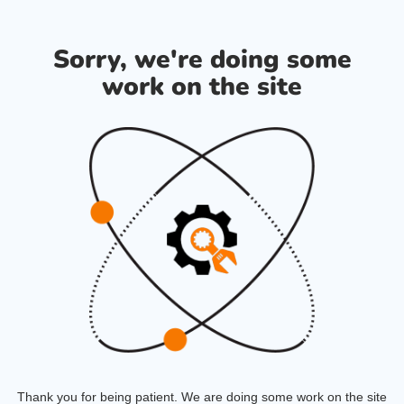
Sorry, we're doing some
work on the site
Thank you for being patient. We are doing some work on the site