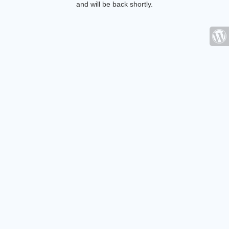
and will be back shortly.