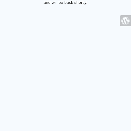
and will be back shortly.