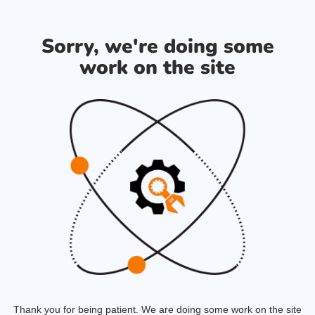
Sorry, we're doing some
work on the site
Thank you for being patient. We are doing some work on the site