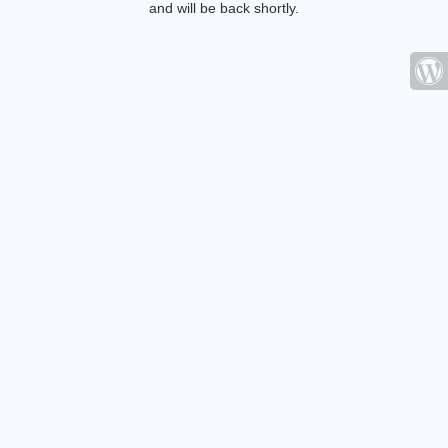
and will be back shortly.