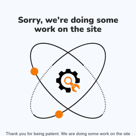
Sorry, we're doing some
work on the site
Thank you for being patient. We are doing some work on the site