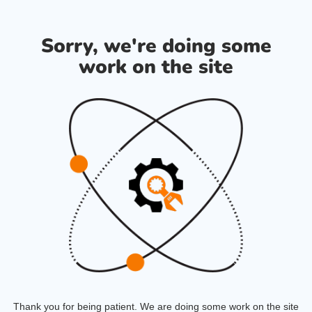
Sorry, we're doing some
work on the site
Thank you for being patient. We are doing some work on the site