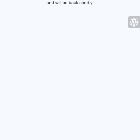
and will be back shortly.