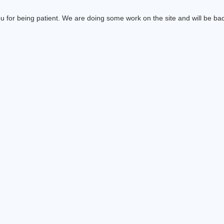
 for being patient. We are doing some work on the site and will be bac