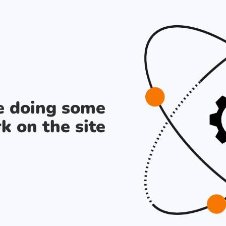
re doing some
k on the site