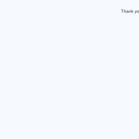
Thank you