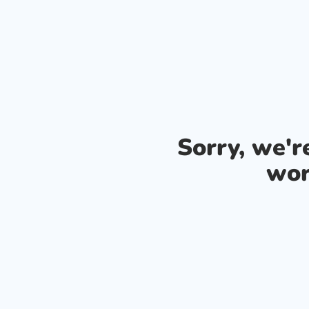
Sorry, we'
wor