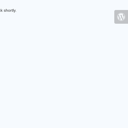
k shortly.