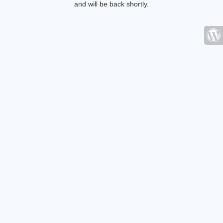
and will be back shortly.