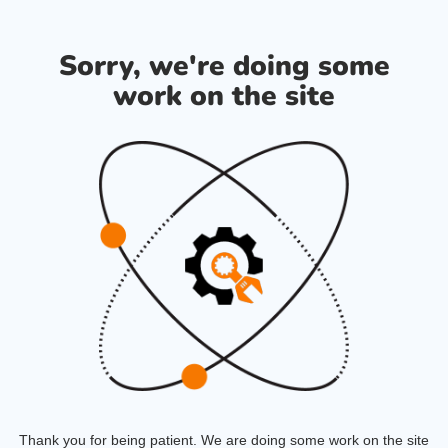
Sorry, we're doing some
work on the site
Thank you for being patient. We are doing some work on the site