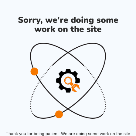
Sorry, we're doing some
work on the site
Thank you for being patient. We are doing some work on the site