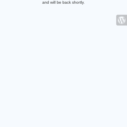
and will be back shortly.