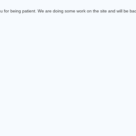
 for being patient. We are doing some work on the site and will be bac