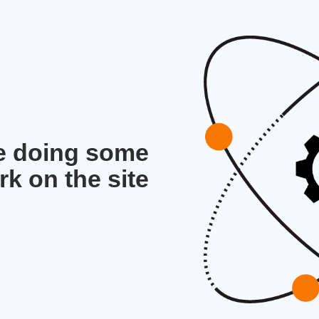
re doing some
rk on the site