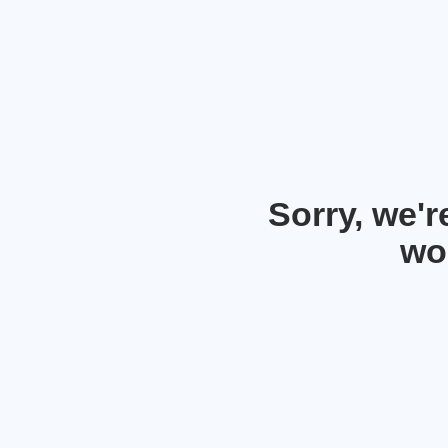
Sorry, we'
wo