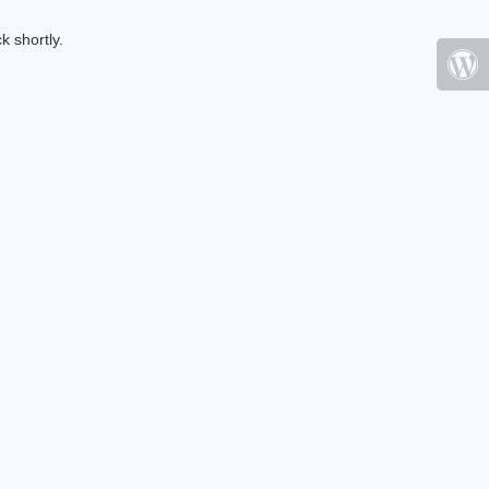
k shortly.