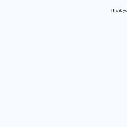
Thank you