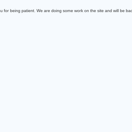
 for being patient. We are doing some work on the site and will be bac