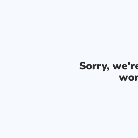
Sorry, we'
wor