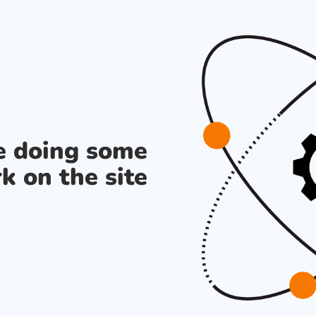
re doing some
k on the site