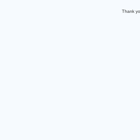
Thank you