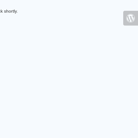
k shortly.