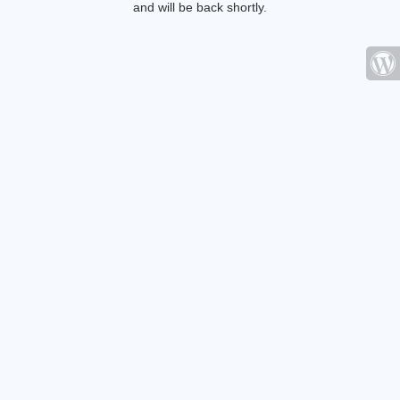
and will be back shortly.