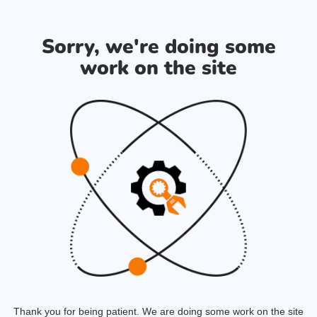
Sorry, we're doing some
work on the site
Thank you for being patient. We are doing some work on the site