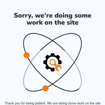
Sorry, we're doing some
work on the site
Thank you for being patient. We are doing some work on the site