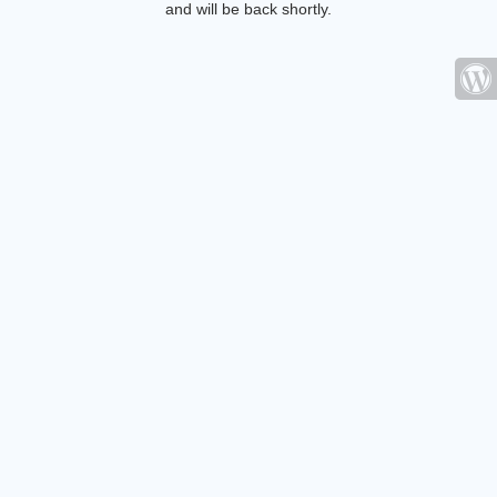
and will be back shortly.