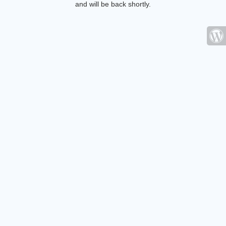
and will be back shortly.