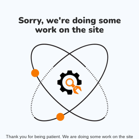
Sorry, we're doing some
work on the site
Thank you for being patient. We are doing some work on the site