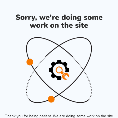
Sorry, we're doing some
work on the site
Thank you for being patient. We are doing some work on the site