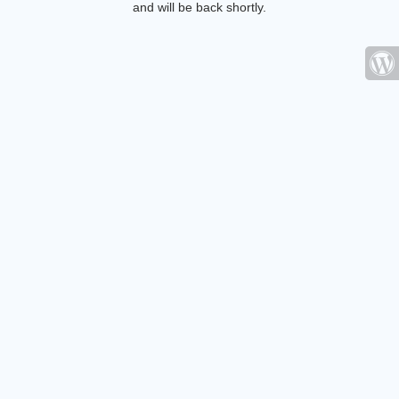
and will be back shortly.