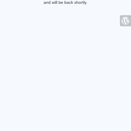
and will be back shortly.