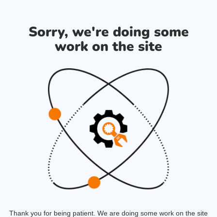
Sorry, we're doing some
work on the site
Thank you for being patient. We are doing some work on the site