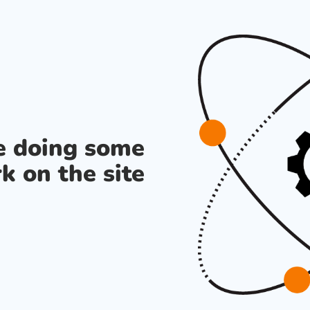
re doing some
k on the site