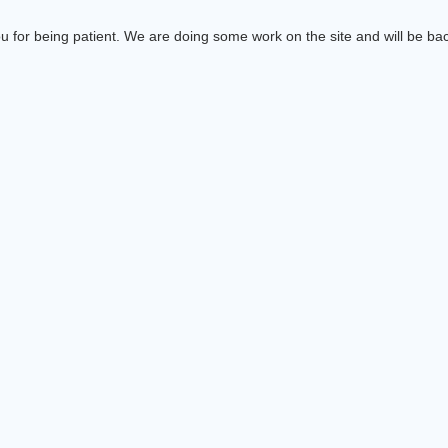
 for being patient. We are doing some work on the site and will be bac