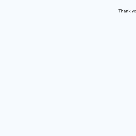
Thank you