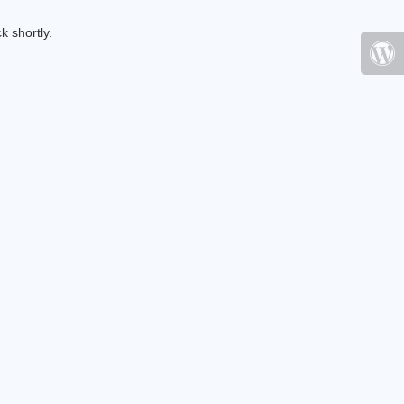
k shortly.