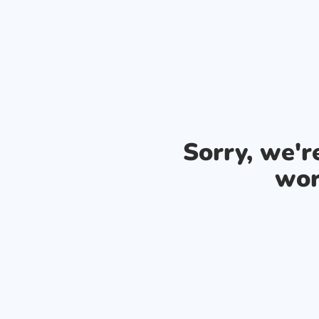
Sorry, we'
wor