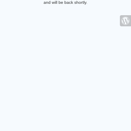
and will be back shortly.