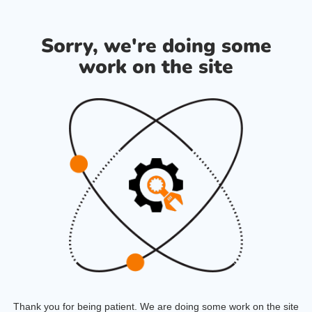
Sorry, we're doing some
work on the site
Thank you for being patient. We are doing some work on the site