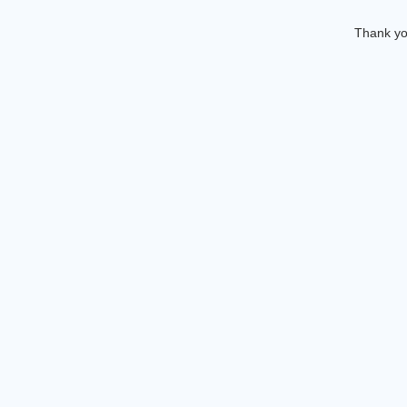
Thank you