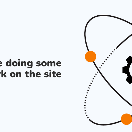
re doing some
k on the site