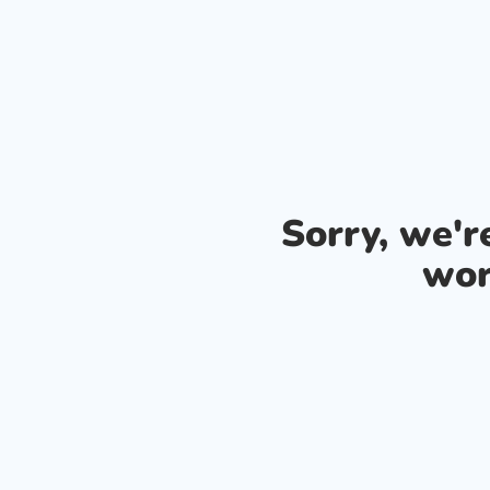
Sorry, we'
wor