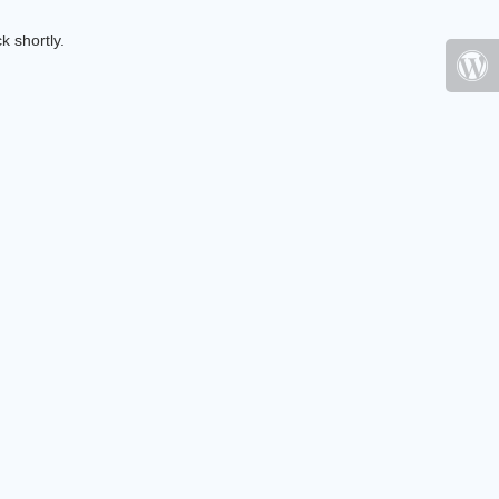
k shortly.