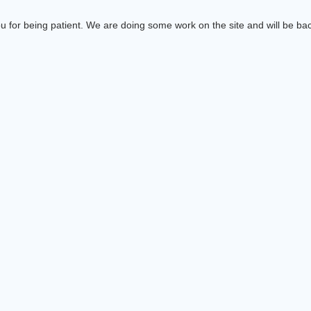
 for being patient. We are doing some work on the site and will be bac