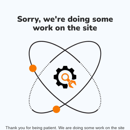
Sorry, we're doing some
work on the site
Thank you for being patient. We are doing some work on the site