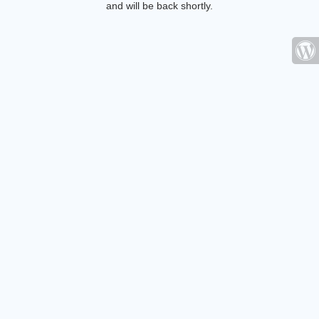
and will be back shortly.