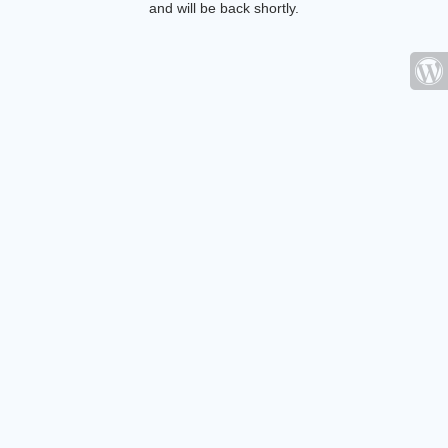
and will be back shortly.