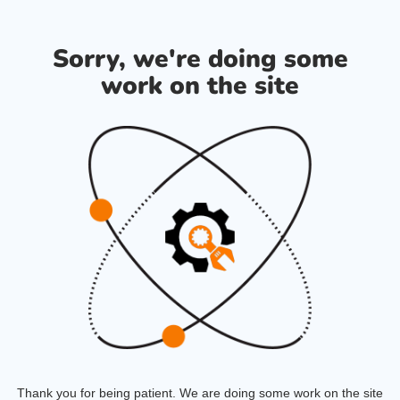
Sorry, we're doing some
work on the site
Thank you for being patient. We are doing some work on the site