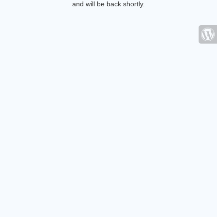
and will be back shortly.