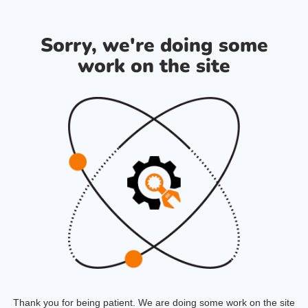
Sorry, we're doing some
work on the site
Thank you for being patient. We are doing some work on the site