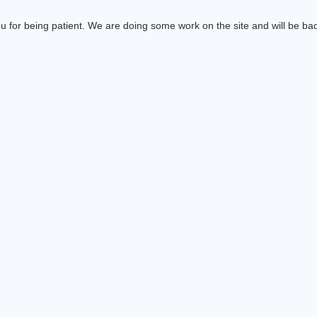
 for being patient. We are doing some work on the site and will be bac