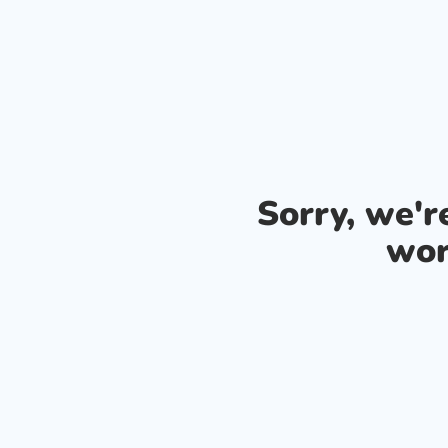
Sorry, we'
wor