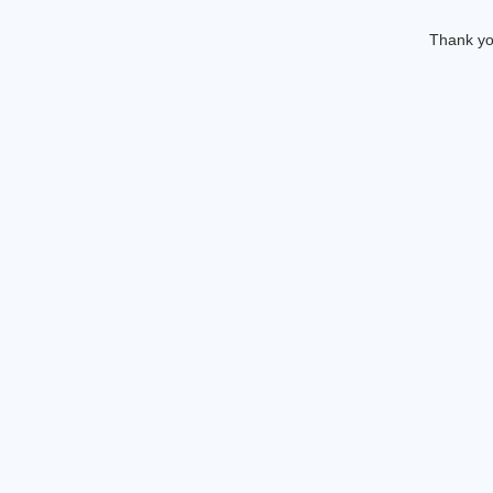
Thank you