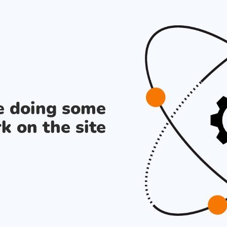
re doing some
k on the site