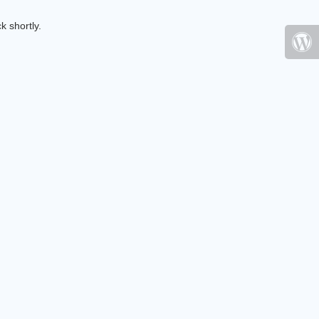
k shortly.