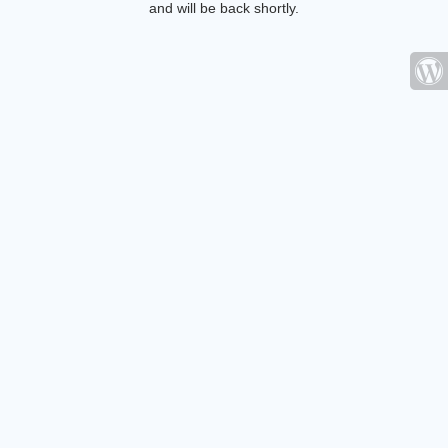
and will be back shortly.