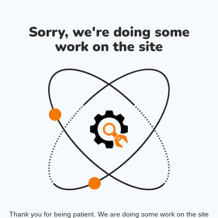
Sorry, we're doing some
work on the site
Thank you for being patient. We are doing some work on the site